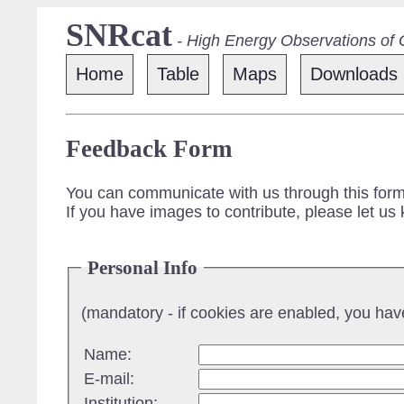
SNRcat
- High Energy Observations of
Home
Table
Maps
Downloads
Feedback Form
You can communicate with us through this form
If you have images to contribute, please let us
Personal Info
(mandatory - if cookies are enabled, you have 
Name:
E-mail:
Institution: