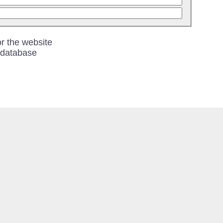
r the website
 database