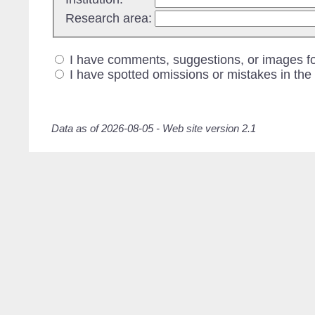
Research area:
I have comments, suggestions, or images fo
I have spotted omissions or mistakes in the
Data as of 2026-08-05 - Web site version 2.1