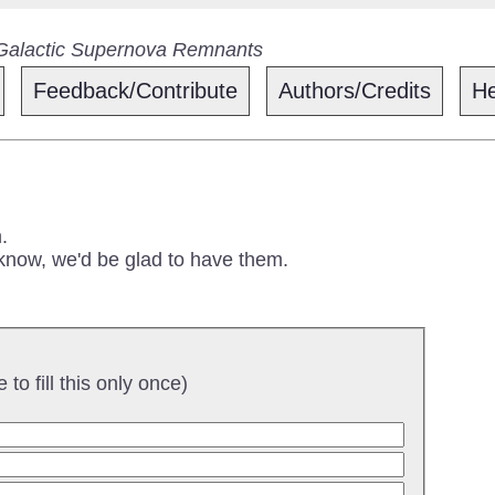
 Galactic Supernova Remnants
Feedback/Contribute
Authors/Credits
He
.
 know, we'd be glad to have them.
to fill this only once)