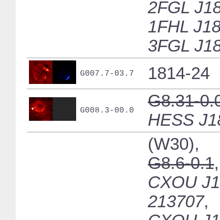
2FGL J18
1FHL J18
3FGL J18
1814-24
G007.7-03.7
G8.31-0.
G008.3-00.0
HESS J1
(W30),
G8.6-0.1
,
CXOU J1
213707
,