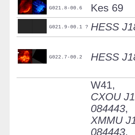
Kes 69
G021.8-00.6
HESS J1
G021.9-00.1 ?
HESS J1
G022.7-00.2
W41,
CXOU J1
084443
,
XMMU J1
084443
,