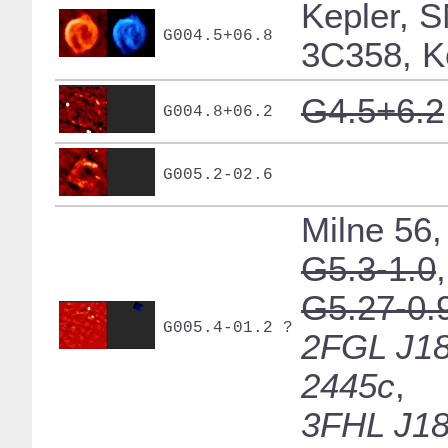
Kepler, 
G004.5+06.8
3C358, K
G4.5+6.2
G004.8+06.2
G005.2-02.6
Milne 56,
G5.3-1.0
,
G5.27-0.
G005.4-01.2 ?
2FGL J18
2445c
,
3FHL J18