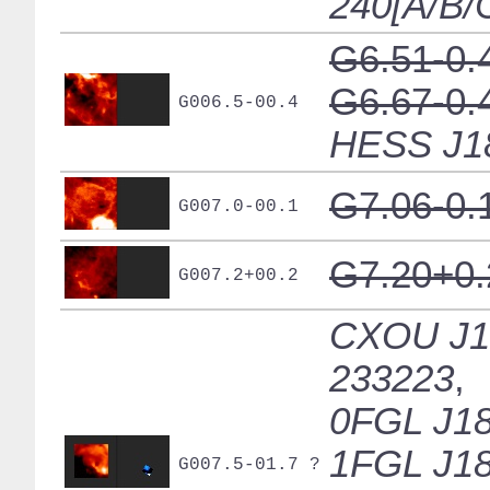
240[A/B/
G6.51-0.
G6.67-0.
G006.5-00.4
HESS J1
G7.06-0.
G007.0-00.1
G7.20+0.
G007.2+00.2
CXOU J1
233223
,
0FGL J18
1FGL J18
G007.5-01.7 ?