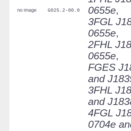
0655e
,
no image
G025.2-00.0
3FGL J18
0655e
,
2FHL J18
0655e
,
FGES J1
and J183
3FHL J18
and J183
4FGL J18
0704e an