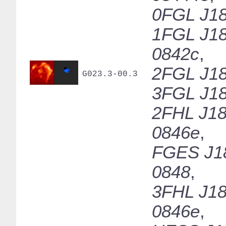
0FGL J18
1FGL J18
0842c
,
2FGL J18
G023.3-00.3
3FGL J18
2FHL J18
0846e
,
FGES J1
0848
,
3FHL J18
0846e
,