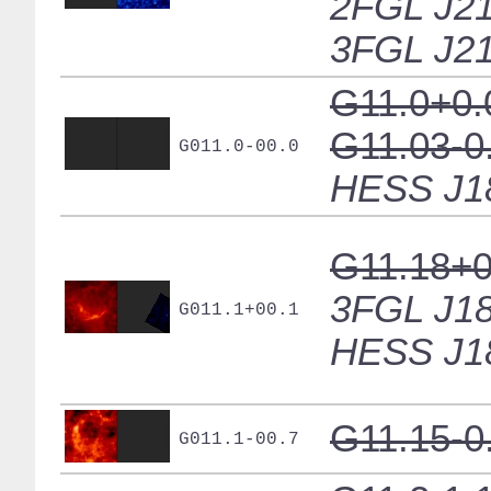
2FGL J21
3FGL J21
G11.0+0.
G11.03-0
G011.0-00.0
HESS J1
G11.18+0
3FGL J18
G011.1+00.1
HESS J1
G11.15-0
G011.1-00.7