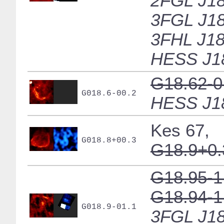
2FGL J18
3FGL J18
3FHL J18
HESS J1
G18.62-0
G018.6-00.2
HESS J1
Kes 67,
G018.8+00.3
G18.9+0.
G18.95-1
G18.94-1
G018.9-01.1
3FGL J18