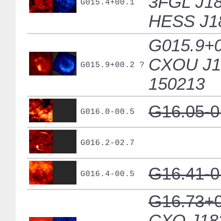
3FGL J18
G015.4+00.1
HESS J1
G015.9+0
CXOU J1
G015.9+00.2 ?
150213
G16.05-0
G016.0-00.5
G016.2-02.7
G16.41-0
G016.4-00.5
G16.73+0
CXO J18