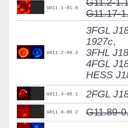
G11.2-1.
G011.1-01.0
G11.17-1
3FGL J18
1927c
,
3FHL J18
G011.2-00.3
4FGL J18
HESS J1
2FGL J18
G011.4-00.1
G11.89-0
G011.8-00.2