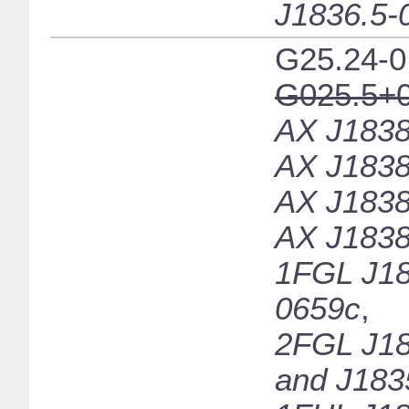
J1836.5-
G25.24-0
G025.5+0
AX J1838
AX J1838
AX J1838
AX J1838
1FGL J18
0659c
,
2FGL J18
and J183