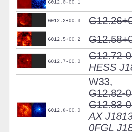
G012.0-00.1
G12.26+0
G012.2+00.3
G12.58+0
G012.5+00.2
G12.72-0
G012.7-00.0
HESS J1
W33,
G12.82-0
G12.83-0
G012.8-00.0
AX J1813
0FGL J18