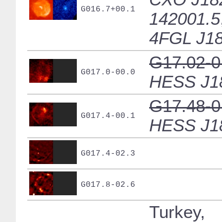
G016.7+00.1
142001.5
4FGL J18
G17.02-0
G017.0-00.0
HESS J1
G17.48-0
G017.4-00.1
HESS J1
G017.4-02.3
G017.8-02.6
Turkey,