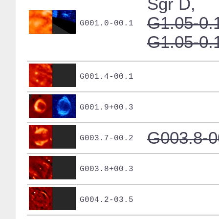
Sgr D,
G1.05-0.
G001.0-00.1
G1.05-0.
G001.4-00.1
G001.9+00.3
G003.8-0
G003.7-00.2
G003.8+00.3
G004.2-03.5