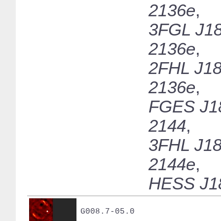
2136e
,
3FGL J18
2136e
,
2FHL J18
2136e
,
FGES J1
2144
,
3FHL J18
2144e
,
HESS J1
G008.7-05.0