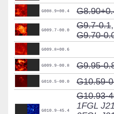
G8.90+0.
G008.9+00.4
G9.7-0.1
,
G009.7-00.0
G9.70-0.
G009.8+00.6
G9.95-0.
G009.9-00.8
G10.59-0
G010.5-00.0
G10.93-4
1FGL J21
G010.9-45.4