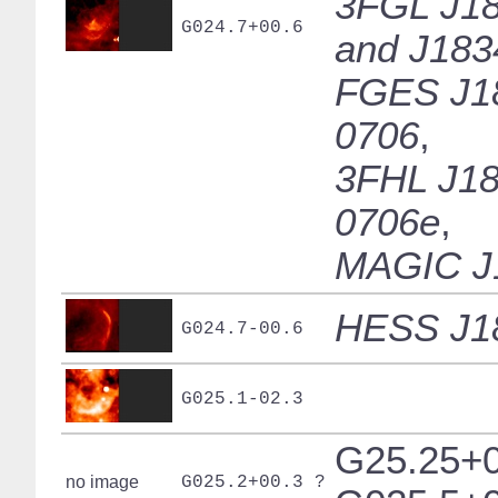
3FGL J18
G024.7+00.6
and J183
FGES J1
0706
,
3FHL J18
0706e
,
MAGIC J
HESS J1
G024.7-00.6
G025.1-02.3
G25.25+0
no image
G025.2+00.3 ?