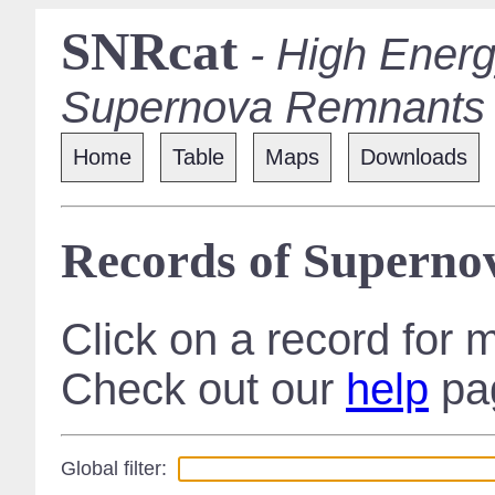
SNRcat
- High Energ
Supernova Remnants
Home
Table
Maps
Downloads
Records of Supern
Click on a record for 
Check out our
help
pag
Global filter: