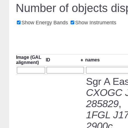
Number of objects dis
Show Energy Bands
Show Instruments
Image (GAL
ID
names
alignment)
Sgr A Eas
CXOGC J
285829
,
1FGL J17
2900c
,