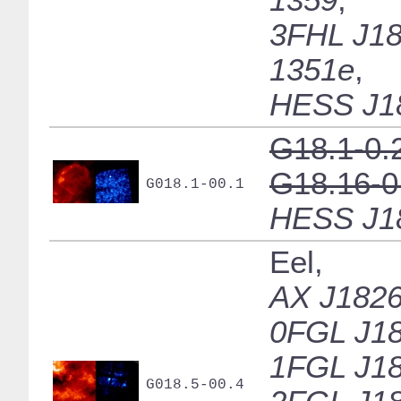
3FHL J18
1351e
,
HESS J1
G18.1-0.
G18.16-0
G018.1-00.1
HESS J1
Eel,
AX J1826
0FGL J18
1FGL J18
G018.5-00.4