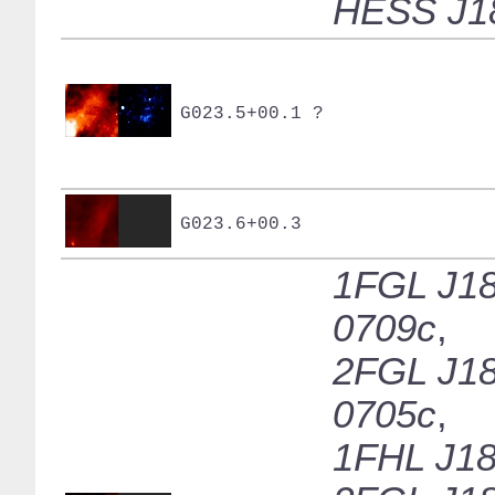
HESS J1
G023.5+00.1 ?
G023.6+00.3
1FGL J18
0709c
,
2FGL J18
0705c
,
1FHL J18