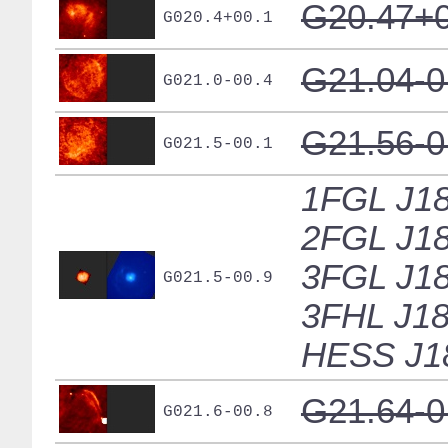
G20.47+0
G020.4+00.1
G21.04-0
G021.0-00.4
G21.56-0
G021.5-00.1
1FGL J18
2FGL J18
3FGL J18
G021.5-00.9
3FHL J18
HESS J1
G21.64-0
G021.6-00.8