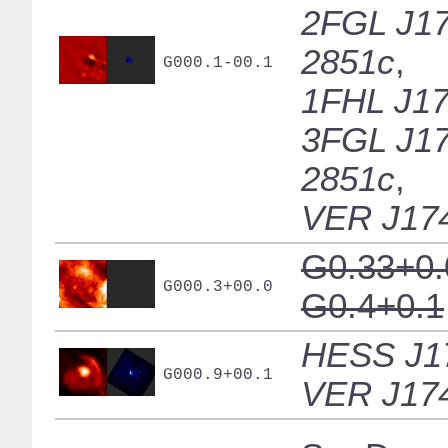
2FGL J17
2851c
,
G000.1-00.1
1FHL J17
3FGL J17
2851c
,
VER J17
G0.33+0.
G000.3+00.0
G0.4+0.1
HESS J1
G000.9+00.1
VER J17