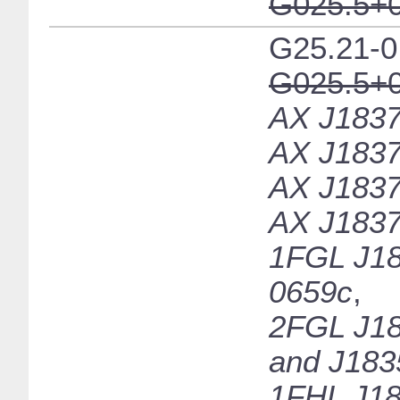
G025.5+0
G25.21-0
G025.5+0
AX J1837
AX J1837
AX J1837
AX J1837
1FGL J18
0659c
,
2FGL J18
and J183
1FHL J18