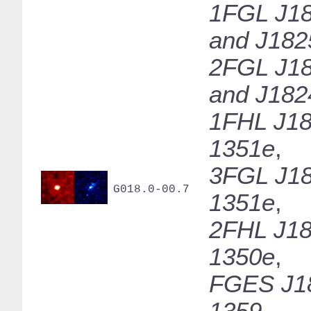
1FGL J18
and J182
2FGL J18
and J182
1FHL J18
1351e
,
3FGL J18
G018.0-00.7
1351e
,
2FHL J18
1350e
,
FGES J1
1359
,