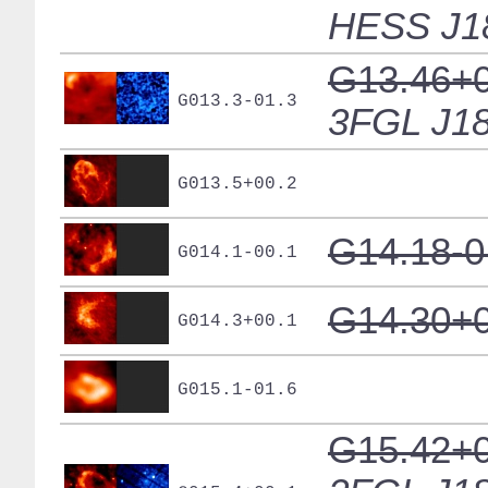
HESS J1
G13.46+0
G013.3-01.3
3FGL J18
G013.5+00.2
G14.18-0
G014.1-00.1
G14.30+0
G014.3+00.1
G015.1-01.6
G15.42+0