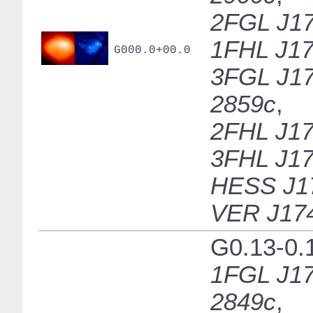
2FGL J17
1FHL J17
G000.0+00.0
3FGL J17
2859c
,
2FHL J17
3FHL J17
HESS J1
VER J17
G0.13-0.
1FGL J17
2849c
,