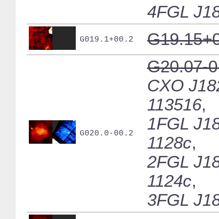
4FGL J18
G19.15+0
G019.1+00.2
G20.07-0
CXO J18
113516
,
1FGL J18
G020.0-00.2
1128c
,
2FGL J18
1124c
,
3FGL J18