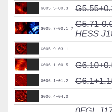
G5.55+0.
G005.5+00.3
G5.71-0.
G005.7-00.1 ?
HESS J1
G005.9+03.1
G6.10+0.
G006.1+00.5
G6.1+1.1
G006.1+01.2
G006.4+04.0
0FGL J17