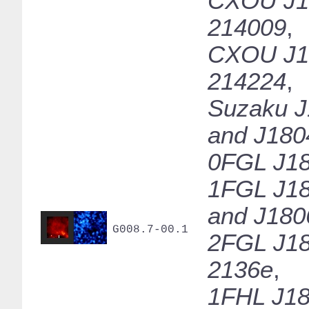
CXOU J1
214009
,
CXOU J1
214224
,
Suzaku J
and J180
0FGL J18
1FGL J18
and J180
G008.7-00.1
2FGL J18
2136e
,
1FHL J18