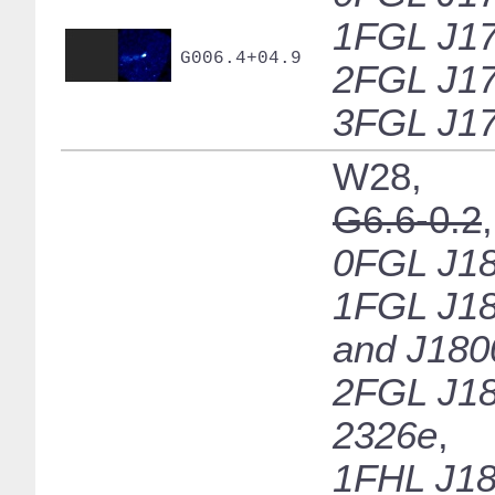
1FGL J17
G006.4+04.9
2FGL J17
3FGL J17
W28,
G6.6-0.2
,
0FGL J18
1FGL J18
and J180
2FGL J18
2326e
,
1FHL J18