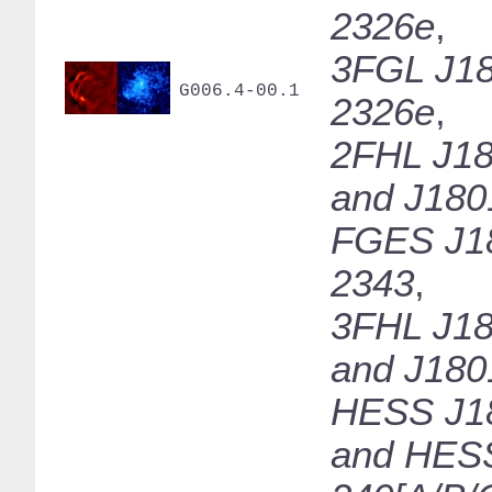
2326e
,
3FGL J18
G006.4-00.1
2326e
,
2FHL J18
and J180
FGES J1
2343
,
3FHL J18
and J180
HESS J1
and HES