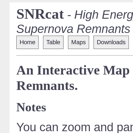
SNRcat
- High Energ
Supernova Remnants
Home
Table
Maps
Downloads
An Interactive Map 
Remnants.
Notes
You can zoom and pan