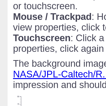
or touchscreen.
Mouse / Trackpad
: H
view properties, click 
Touchscreen
: Click 
properties, click again
The background image 
NASA/JPL-Caltech/R.
impression and should 
90
75