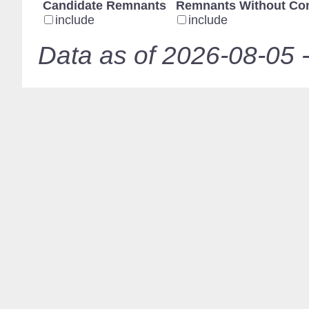
Candidate Remnants
Remnants Without Con
include
include
Data as of 2026-08-05 -