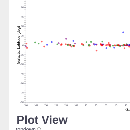
60
45
30
Galactic Latitude (deg)
15
0
-15
-30
-45
-60
-75
-90
180
165
150
135
120
105
90
75
60
45
30
Ga
Plot View
topdown