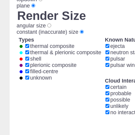
plane
Render Size
angular size
constant (inaccurate) size
Types
Known Natu
thermal composite
ejecta
thermal & plerionic composite
neutron st
shell
pulsar
plerionic composite
pulsar wi
filled-centre
unknown
Cloud Inter
certain
probable
possible
unlikely
no interac