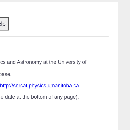
lp
cs and Astronomy at the University of
base.
http://snrcat.physics.umanitoba.ca
ee date at the bottom of any page).