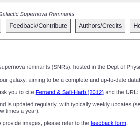
 Galactic Supernova Remnants
Feedback/Contribute
Authors/Credits
He
 supernova remnants (SNRs), hosted in the Dept of Physi
 our galaxy, aiming to be a complete and up-to-date data
ask you to cite
Ferrand & Safi-Harb (2012)
and the URL:
nd is updated regularly, with typically weekly updates (s
w times a year).
to provide images, please refer to the
feedback form
.