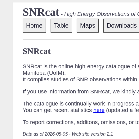
SNRcat
- High Energy Observations of
Home
Table
Maps
Downloads
SNRcat
SNRcat is the online high-energy catalogue of
Manitoba (UofM).
It compiles studies of SNR observations within
If you use information from SNRcat, we kindly 
The catalogue is continually work in progress a
You can get recent statistics
here
(updated a fe
To report corrections, additons, omissions, or 
Data as of 2026-08-05 - Web site version 2.1